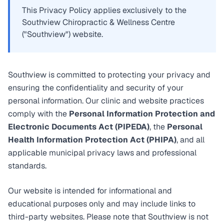
This Privacy Policy applies exclusively to the
Southview Chiropractic & Wellness Centre
("Southview") website.
Southview is committed to protecting your privacy and
ensuring the confidentiality and security of your
personal information. Our clinic and website practices
comply with the
Personal Information Protection and
Electronic Documents Act (PIPEDA)
, the
Personal
Health Information Protection Act (PHIPA)
, and all
applicable municipal privacy laws and professional
standards.
Our website is intended for informational and
educational purposes only and may include links to
third-party websites. Please note that Southview is not