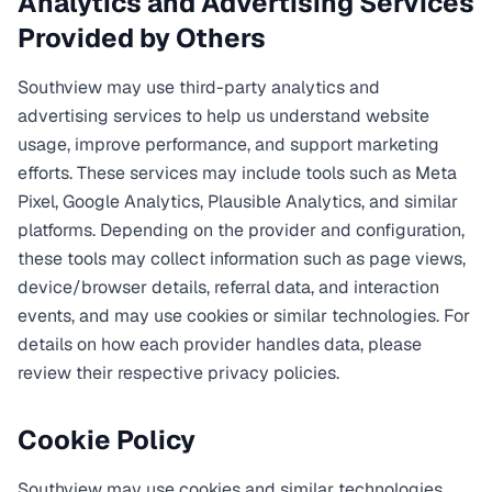
Analytics and Advertising Services
Provided by Others
Southview may use third-party analytics and
advertising services to help us understand website
usage, improve performance, and support marketing
efforts. These services may include tools such as Meta
Pixel, Google Analytics, Plausible Analytics, and similar
platforms. Depending on the provider and configuration,
these tools may collect information such as page views,
device/browser details, referral data, and interaction
events, and may use cookies or similar technologies. For
details on how each provider handles data, please
review their respective privacy policies.
Cookie Policy
Southview may use cookies and similar technologies