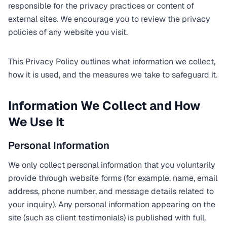
responsible for the privacy practices or content of
external sites. We encourage you to review the privacy
policies of any website you visit.
This Privacy Policy outlines what information we collect,
how it is used, and the measures we take to safeguard it.
Information We Collect and How
We Use It
Personal Information
We only collect personal information that you voluntarily
provide through website forms (for example, name, email
address, phone number, and message details related to
your inquiry). Any personal information appearing on the
site (such as client testimonials) is published with full,