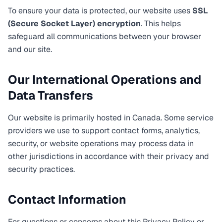
To ensure your data is protected, our website uses
SSL
(Secure Socket Layer) encryption
. This helps
safeguard all communications between your browser
and our site.
Our International Operations and
Data Transfers
Our website is primarily hosted in Canada. Some service
providers we use to support contact forms, analytics,
security, or website operations may process data in
other jurisdictions in accordance with their privacy and
security practices.
Contact Information
For questions or concerns about this Privacy Policy or