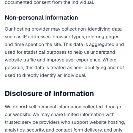
documented consent from the individual.
Non-personal Information
Our hosting provider may collect non-identifying data
such as IP addresses, browser types, referring pages,
and time spent on the site. This data is aggregated and
used for statistical purposes to help us understand
website traffic and improve user experience. Where
possible, this data is treated as non-identifying and not
used to directly identify an individual.
Disclosure of Information
We do
not
sell personal information collected through
our website. We may share limited information with
trusted service providers who support website hosting,
analytics, security, and contact form delivery, and only