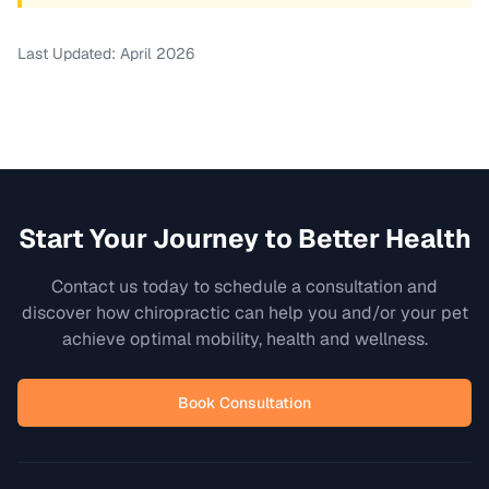
Last Updated: April 2026
Start Your Journey to Better Health
Contact us today to schedule a consultation and
discover how chiropractic can help you and/or your pet
achieve optimal mobility, health and wellness.
Book Consultation