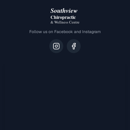
Southview
Chiropractic
& Wellness Centre
Follow us on Facebook and Instagram