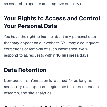
as needed to operate and improve our services.
Your Rights to Access and Control
Your Personal Data
You have the right to inquire about any personal data
that may appear on our website. You may also request
corrections or removal of such information. We will
respond to all requests within
10 business days
.
Data Retention
Non-personal information is retained for as long as
necessary to support our legitimate business interests,
research, and site analytics.