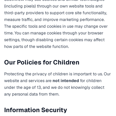
(including pixels) through our own website tools and
third-party providers to support core site functionality,
measure traffic, and improve marketing performance.
The specific tools and cookies in use may change over
time. You can manage cookies through your browser
settings, though disabling certain cookies may affect
how parts of the website function.
Our Policies for Children
Protecting the privacy of children is important to us. Our
website and services are
not intended
for children
under the age of 13, and we do not knowingly collect
any personal data from them.
Information Security