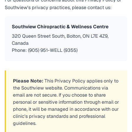
Southview's privacy practices, please contact us:
Southview Chiropractic & Wellness Centre
320 Queen Street South, Bolton, ON L7E 4Z9,
Canada
Phone: (905) 951-WELL (9355)
Please Note:
This Privacy Policy applies only to
the Southview website. Communications via
email are not secure. If you choose to share
personal or sensitive information through email or
phone, it will be managed in accordance with our
clinic's privacy standards and professional
guidelines.