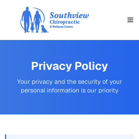
Privacy Policy
Your privacy and the security of your
personal information is our priority