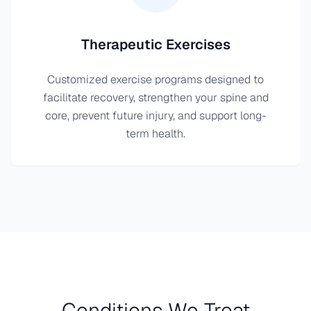
Therapeutic Exercises
Customized exercise programs designed to
facilitate recovery, strengthen your spine and
core, prevent future injury, and support long-
term health.
Conditions We Treat