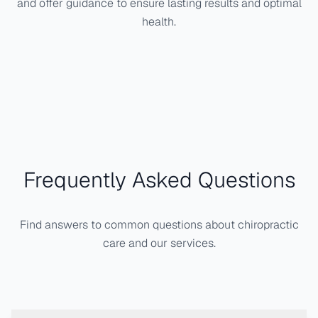
and offer guidance to ensure lasting results and optimal
health.
Frequently Asked Questions
Find answers to common questions about chiropractic
care and our services.