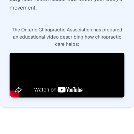
movement.
The Ontario Chiropractic Association has prepared
an educational video describing how chiropractic
care helps: