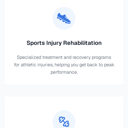
Sports Injury Rehabilitation
Specialized treatment and recovery programs
for athletic injuries, helping you get back to peak
performance.