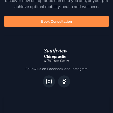
discover how chiropractic can help you and/or your pet
achieve optimal mobility, health and wellness.
Book Consultation
Southview
Chiropractic
& Wellness Centre
Follow us on Facebook and Instagram