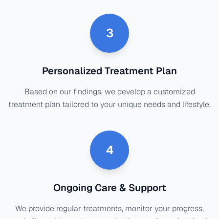
3
Personalized Treatment Plan
Based on our findings, we develop a customized
treatment plan tailored to your unique needs and lifestyle.
4
Ongoing Care & Support
We provide regular treatments, monitor your progress,