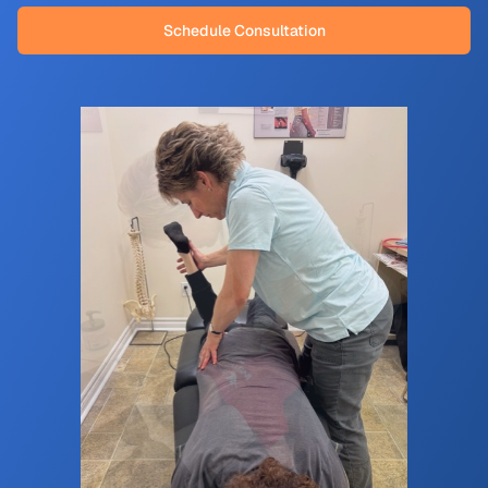
Schedule Consultation