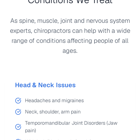
As spine, muscle, joint and nervous system
experts, chiropractors can help with a wide
range of conditions affecting people of all
ages.
Head & Neck Issues
Headaches and migraines
Neck, shoulder, arm pain
Temporomandibular Joint Disorders (Jaw
pain)