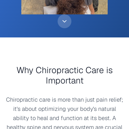
Why Chiropractic Care is
Important
Chiropractic care is more than just pain relief;
it's about optimizing your body's natural
ability to heal and function at its best. A
healthy spine and nervous system are crucial