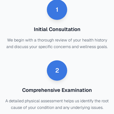
1
Initial Consultation
We begin with a thorough review of your health history
and discuss your specific concerns and wellness goals.
2
Comprehensive Examination
A detailed physical assessment helps us identify the root
cause of your condition and any underlying issues.