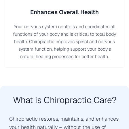
Enhances Overall Health
Your nervous system controls and coordinates all
functions of your body and is critical to total body
health. Chiropractic improves spinal and nervous
system function, helping support your body's
natural healing processes for better health.
What is Chiropractic Care?
Chiropractic restores, maintains, and enhances
your health naturally – without the use of