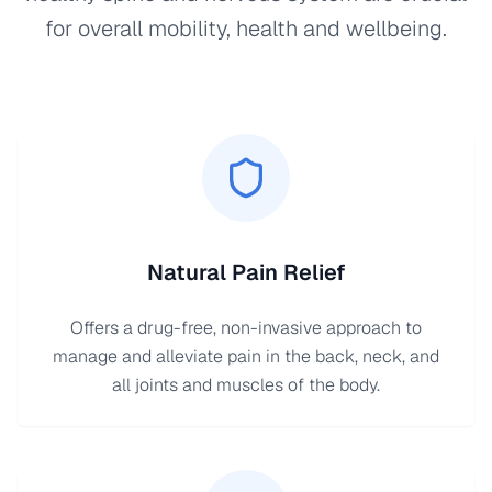
for overall mobility, health and wellbeing.
Natural Pain Relief
Offers a drug-free, non-invasive approach to
manage and alleviate pain in the back, neck, and
all joints and muscles of the body.