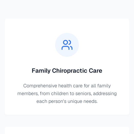
Family Chiropractic Care
Comprehensive health care for all family
members, from children to seniors, addressing
each person's unique needs.