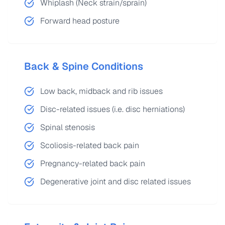
Whiplash (Neck strain/sprain)
Forward head posture
Back & Spine Conditions
Low back, midback and rib issues
Disc-related issues (i.e. disc herniations)
Spinal stenosis
Scoliosis-related back pain
Pregnancy-related back pain
Degenerative joint and disc related issues