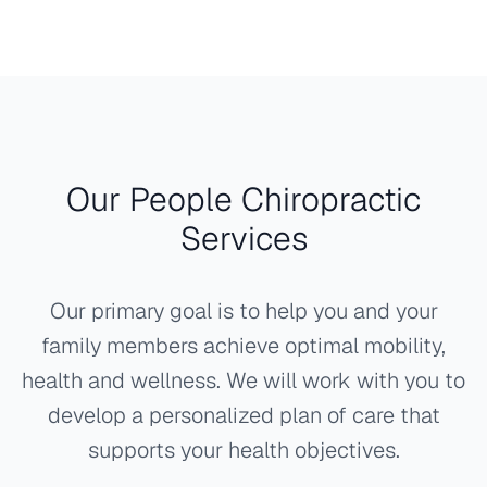
Our People Chiropractic
Services
Our primary goal is to help you and your
family members achieve optimal mobility,
health and wellness. We will work with you to
develop a personalized plan of care that
supports your health objectives.