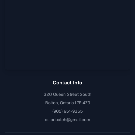
Contact Info
320 Queen Street South
Bolton, Ontario L7E 4Z9
(905) 951-9355
dr.loribatch@gmail.com