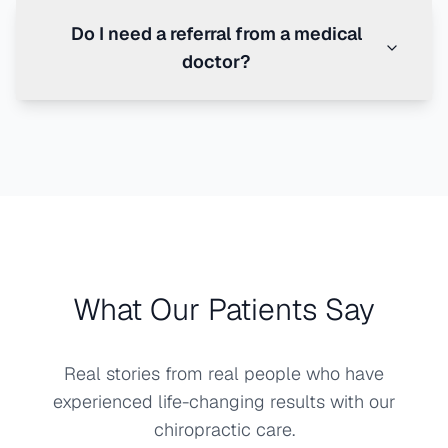
Do I need a referral from a medical
doctor?
What Our Patients Say
Real stories from real people who have
experienced life-changing results with our
chiropractic care.