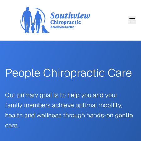
People Chiropractic Care
Our primary goal is to help you and your
family members achieve optimal mobility,
health and wellness through hands-on gentle
care.