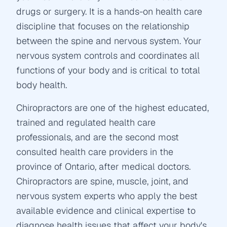
drugs or surgery. It is a hands-on health care
discipline that focuses on the relationship
between the spine and nervous system. Your
nervous system controls and coordinates all
functions of your body and is critical to total
body health.
Chiropractors are one of the highest educated,
trained and regulated health care
professionals, and are the second most
consulted health care providers in the
province of Ontario, after medical doctors.
Chiropractors are spine, muscle, joint, and
nervous system experts who apply the best
available evidence and clinical expertise to
diagnose health issues that affect your body's