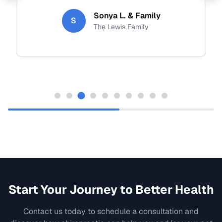
Sonya L. & Family
S
The Lewis Family
Start Your Journey to Better Health
Contact us today to schedule a consultation and