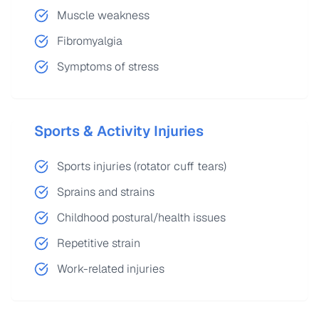
Muscle weakness
Fibromyalgia
Symptoms of stress
Sports & Activity Injuries
Sports injuries (rotator cuff tears)
Sprains and strains
Childhood postural/health issues
Repetitive strain
Work-related injuries