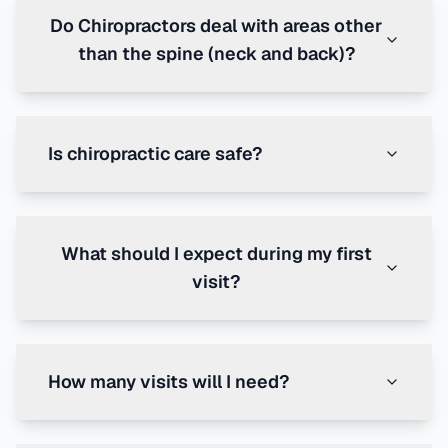
Do Chiropractors deal with areas other
than the spine (neck and back)?
Is chiropractic care safe?
What should I expect during my first
visit?
How many visits will I need?