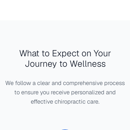
What to Expect on Your
Journey to Wellness
We follow a clear and comprehensive process
to ensure you receive personalized and
effective chiropractic care.