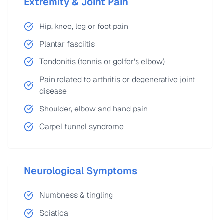
Extremity & Joint Pain
Hip, knee, leg or foot pain
Plantar fasciitis
Tendonitis (tennis or golfer's elbow)
Pain related to arthritis or degenerative joint
disease
Shoulder, elbow and hand pain
Carpel tunnel syndrome
Neurological Symptoms
Numbness & tingling
Sciatica