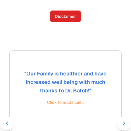
Disclaimer
"
Our Family is healthier and have
increased well being with much
thanks to Dr. Batch!
"
Click to read more...