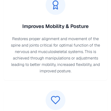
Improves Mobility & Posture
Restores proper alignment and movement of the
spine and joints critical for optimal function of the
nervous and musculoskeletal systems. This is
achieved through manipulations or adjustments
leading to better mobility, increased flexibility, and
improved posture.