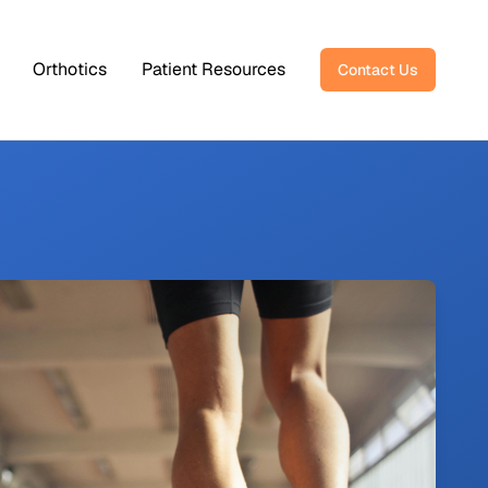
Orthotics
Patient Resources
Contact Us