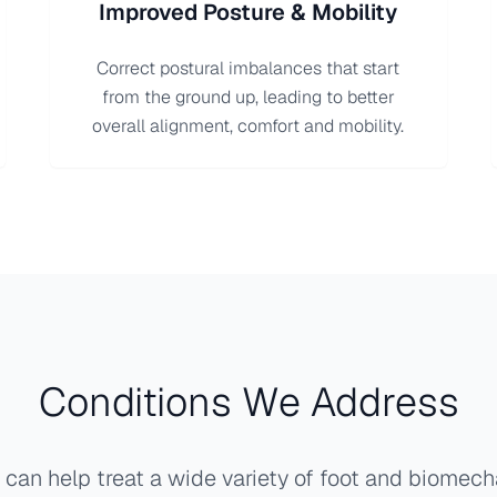
Improved Posture & Mobility
Correct postural imbalances that start
from the ground up, leading to better
overall alignment, comfort and mobility.
Conditions We Address
can help treat a wide variety of foot and biomech