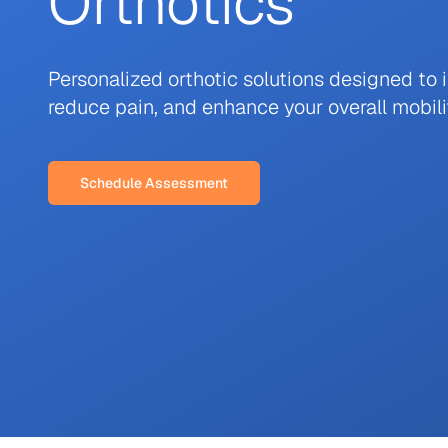
Orthotics
Personalized orthotic solutions designed to 
reduce pain, and enhance your overall mobili
Schedule Assessment