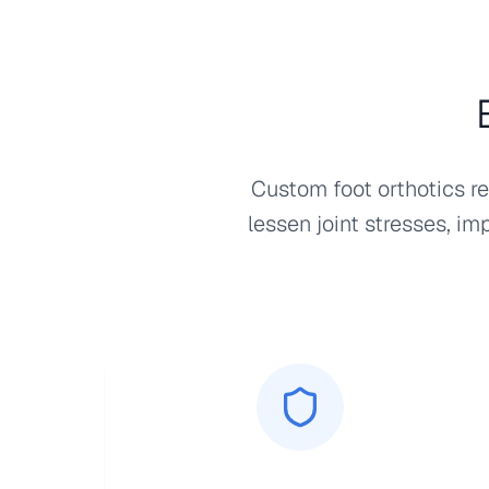
Custom foot orthotics re
lessen joint stresses, im