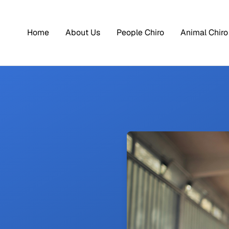
Home
About Us
People Chiro
Animal Chiro