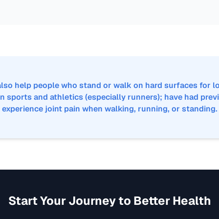
lso help people who stand or walk on hard surfaces for lo
n sports and athletics (especially runners); have had previ
experience joint pain when walking, running, or standing.
Start Your Journey to Better Health