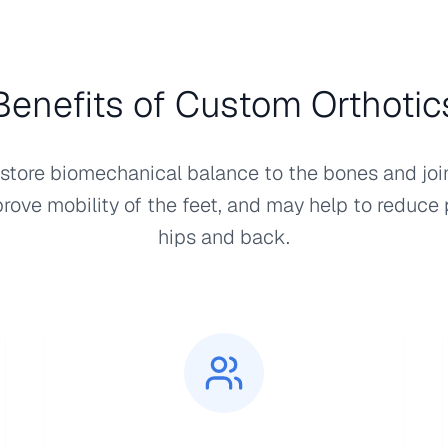
Benefits of Custom Orthotic
store biomechanical balance to the bones and join
prove mobility of the feet, and may help to reduce 
hips and back.