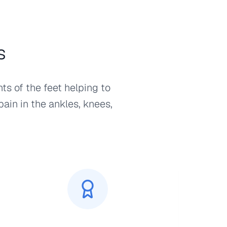
s
ts of the feet helping to
pain in the ankles, knees,