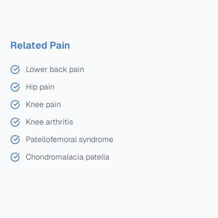
Related Pain
Lower back pain
Hip pain
Knee pain
Knee arthritis
Patellofemoral syndrome
Chondromalacia patella