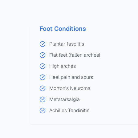
Foot Conditions
Plantar fasciitis
Flat feet (fallen arches)
High arches
Heel pain and spurs
Morton’s Neuroma
Metatarsalgia
Achilles Tendinitis