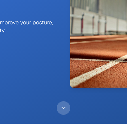
improve your posture,
ty.