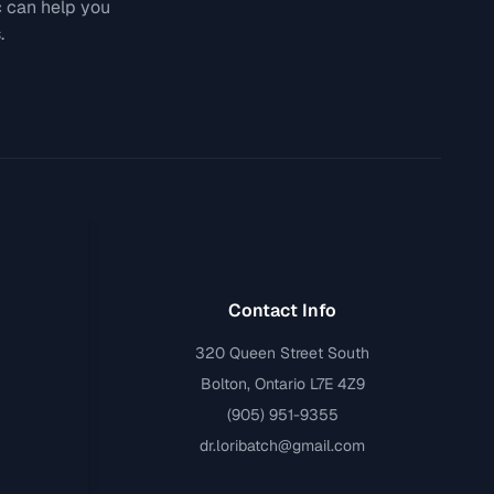
c can help you
.
Contact Info
320 Queen Street South
Bolton, Ontario L7E 4Z9
(905) 951-9355
dr.loribatch@gmail.com