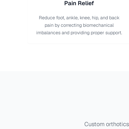
Pain Relief
Reduce foot, ankle, knee, hip, and back
pain by correcting biomechanical
imbalances and providing proper support.
Custom orthotics 