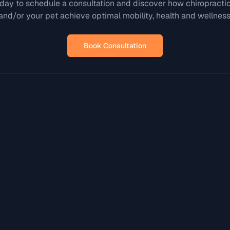
day to schedule a consultation and discover how chiropracti
and/or your pet achieve optimal mobility, health and wellness
Book Consultation