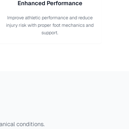
Enhanced Performance
Improve athletic performance and reduce
injury risk with proper foot mechanics and
support.
anical conditions.