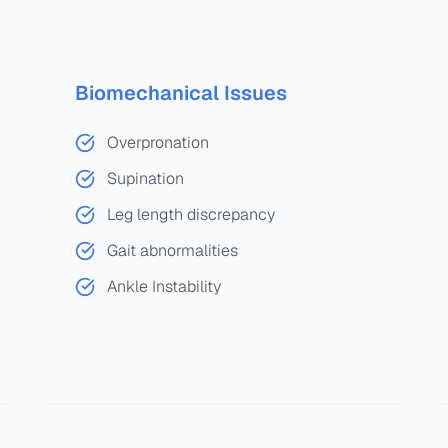
Biomechanical Issues
Overpronation
Supination
Leg length discrepancy
Gait abnormalities
Ankle Instability