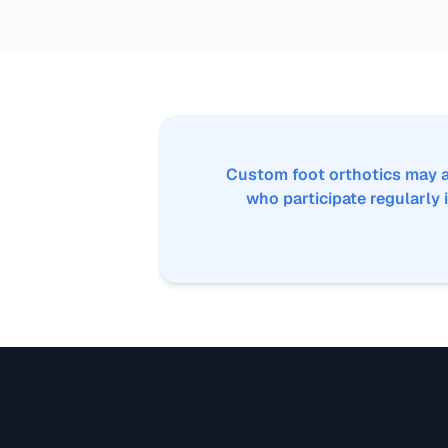
Custom foot orthotics may a
who participate regularly i