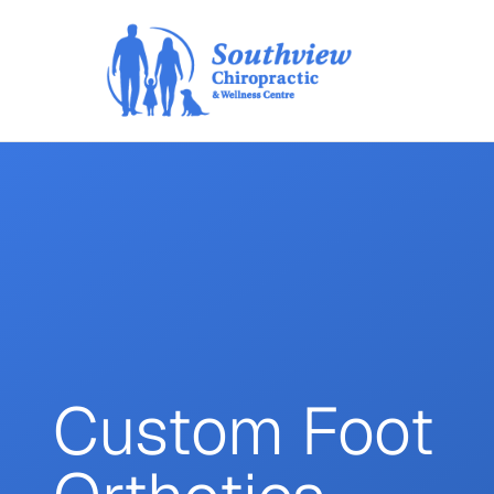
Custom Foot