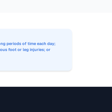
ng periods of time each day;
ous foot or leg injuries; or