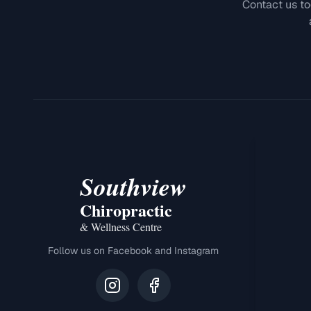
Contact us to
Southview
Chiropractic
& Wellness Centre
Follow us on Facebook and Instagram